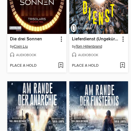
Die drei Sonnen
Lieferdienst (Ungekürzt)
by
Cixin Liu
by
Tom Hillenbrand
AUDIOBOOK
AUDIOBOOK
PLACE A HOLD
PLACE A HOLD