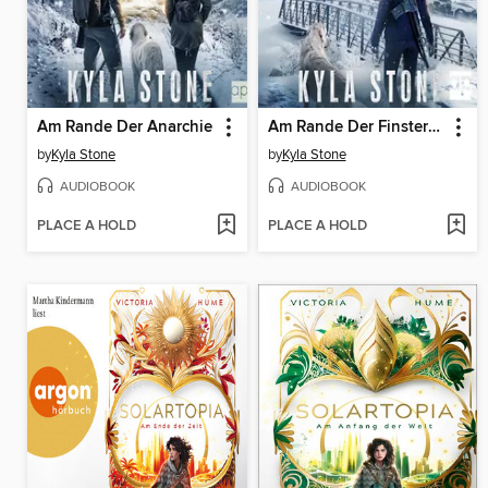
Am Rande Der Anarchie
Am Rande Der Finsternis
by
Kyla Stone
by
Kyla Stone
AUDIOBOOK
AUDIOBOOK
PLACE A HOLD
PLACE A HOLD