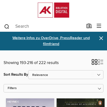
×
Weitere Infos zu OverDrive, PressReader und
filmfriend
Showing 193-216 of 222 results
Sort Results By
Filters