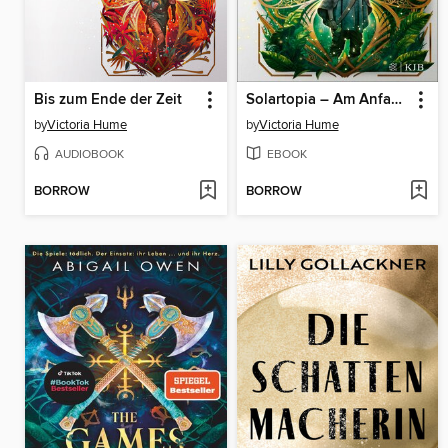
Bis zum Ende der Zeit
Solartopia – Am Anfang der Welt
by
Victoria Hume
by
Victoria Hume
AUDIOBOOK
EBOOK
BORROW
BORROW