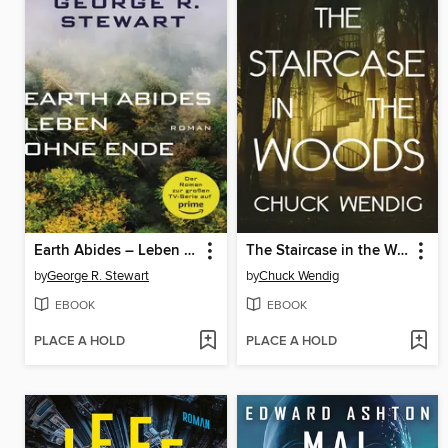
Earth Abides – Leben ohne Ende
The Staircase in the Woods
by
George R. Stewart
by
Chuck Wendig
EBOOK
EBOOK
PLACE A HOLD
PLACE A HOLD