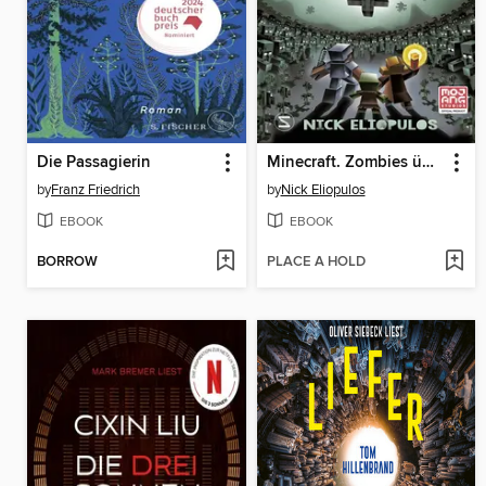
Die Passagierin
Minecraft. Zombies überall! (Band 3)
by
Franz Friedrich
by
Nick Eliopulos
EBOOK
EBOOK
BORROW
PLACE A HOLD