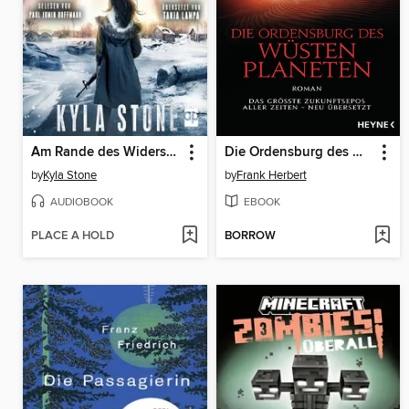
Am Rande des Widerstandes
Die Ordensburg des Wüstenplaneten
by
Kyla Stone
by
Frank Herbert
AUDIOBOOK
EBOOK
PLACE A HOLD
BORROW