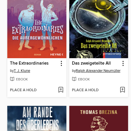
The Extraordinaries
Das zweigeteilte All
by
T. J. Klune
by
Ralph Alexander Neumüller
EBOOK
EBOOK
PLACE A HOLD
PLACE A HOLD