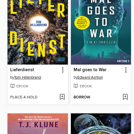
Lieferdienst
Mal goes to War
by
Tom Hillenbrand
by
Edward Ashton
EBOOK
EBOOK
PLACE A HOLD
BORROW