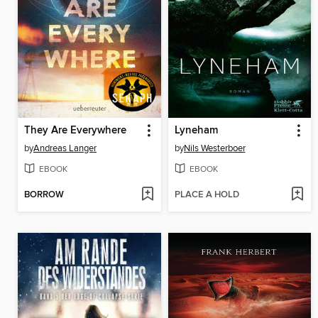
They Are Everywhere
Lyneham
by
Andreas Langer
by
Nils Westerboer
EBOOK
EBOOK
BORROW
PLACE A HOLD