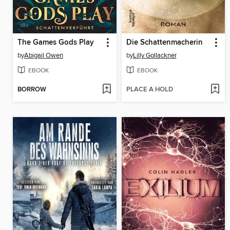
The Games Gods Play
Die Schattenmacherin
by
Abigail Owen
by
Lilly Gollackner
EBOOK
EBOOK
BORROW
PLACE A HOLD