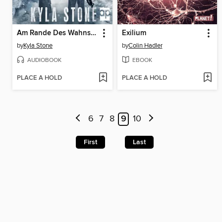
Am Rande Des Wahnsinns
Exilium
by
Kyla Stone
by
Colin Hadler
AUDIOBOOK
EBOOK
PLACE A HOLD
PLACE A HOLD
6
7
8
9
10
First
Last