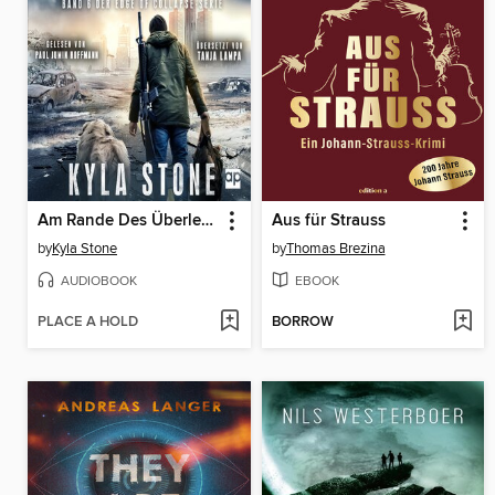
Am Rande Des Überlebens
Aus für Strauss
by
Kyla Stone
by
Thomas Brezina
AUDIOBOOK
EBOOK
PLACE A HOLD
BORROW