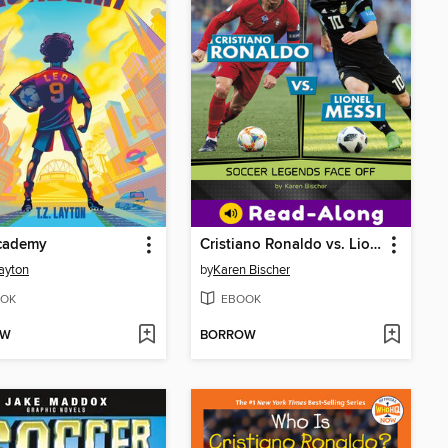
cademy
Cristiano Ronaldo vs. Lionel Messi
Layton
by
Karen Bischer
OK
EBOOK
OW
BORROW