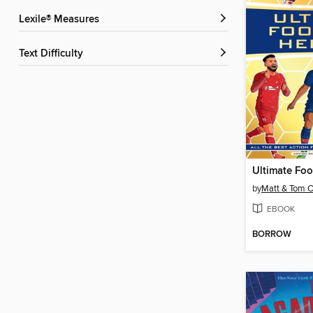
Lexile® Measures
Text Difficulty
by
Matt & Tom O
EBOOK
BORROW