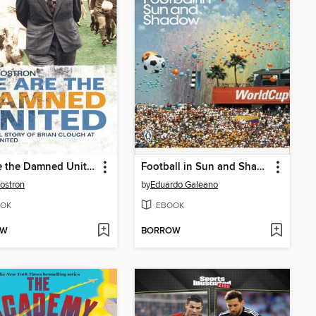
We Are the Damned United
Football in Sun and Shadow
Rostron
by
Eduardo Galeano
OK
EBOOK
OW
BORROW