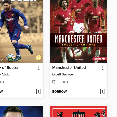
y of Soccer
Manchester United
y Abdo
by
Jeff Savage
OK
EBOOK
OW
BORROW