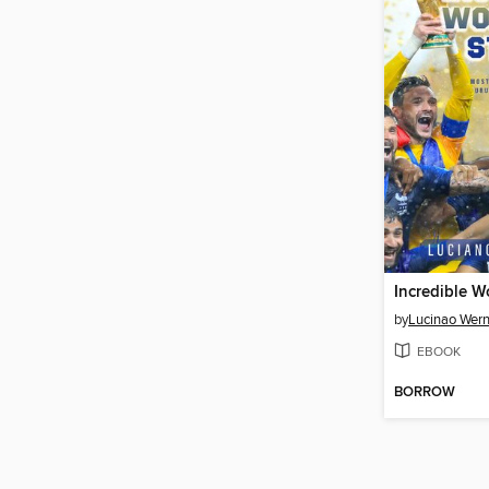
by
Lucinao Wern
EBOOK
BORROW