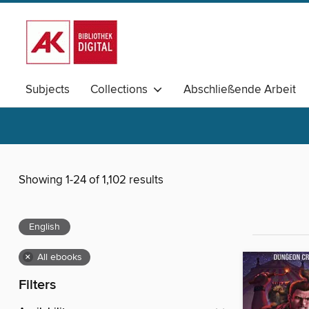
Subjects
Collections
Abschließende Arbeit
Elementarpädagogik
Schulpädagogik
Magazine
Showing 1-24 of 1,102 results
English
×
All ebooks
Filters