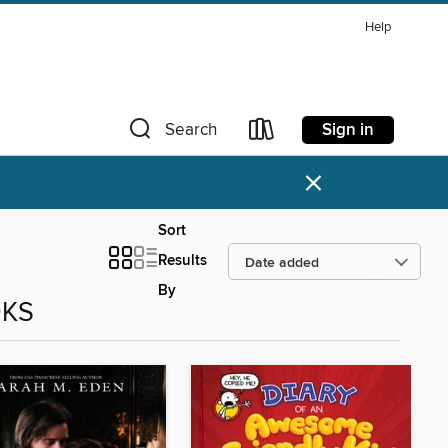
Help
Sign in
Search
×
Sort
Results
By
OKS