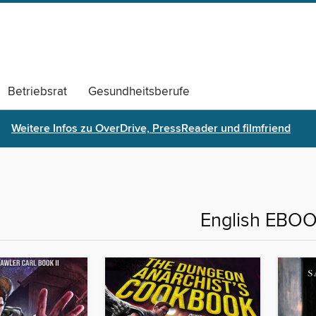
Betriebsrat
Gesundheitsberufe
s
Monatsthemen Archiv
Weitere Infos zu OverDrive, PressReader und filmfriend
English EBO