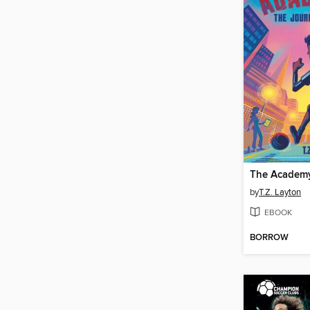
The Academy
by
T.Z. Layton
EBOOK
BORROW