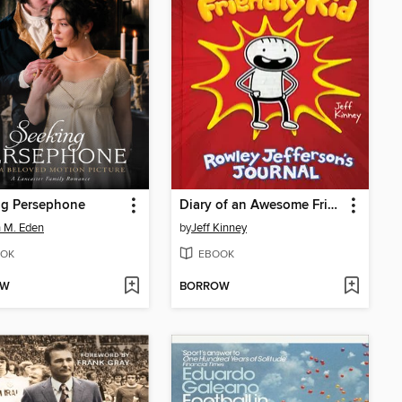
ng Persephone
Diary of an Awesome Friendly Kid
 M. Eden
by
Jeff Kinney
OK
EBOOK
OW
BORROW