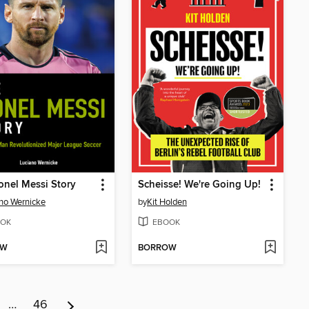
onel Messi Story
Scheisse! We're Going Up!
no Wernicke
by
Kit Holden
OK
EBOOK
OW
BORROW
…
46