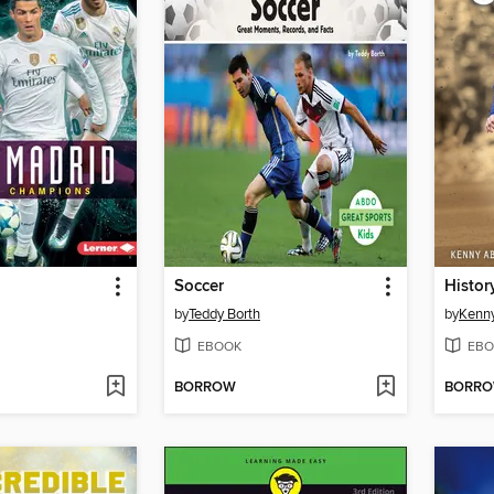
Soccer
Histor
by
Teddy Borth
by
Kenn
EBOOK
EBO
BORROW
BORR