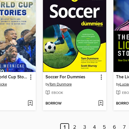
Incredible World Cup Stories
Soccer For Dummies
The Li
icke
by
Tom Dunmore
by
Lucia
EBOOK
EBO
BORROW
BORR
1
2
3
4
5
6
7