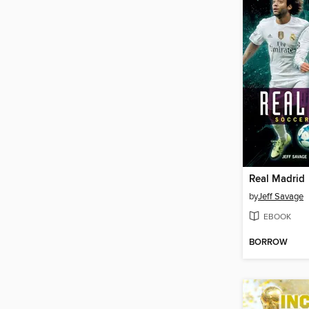
Real Madrid
by
Jeff Savage
EBOOK
BORROW