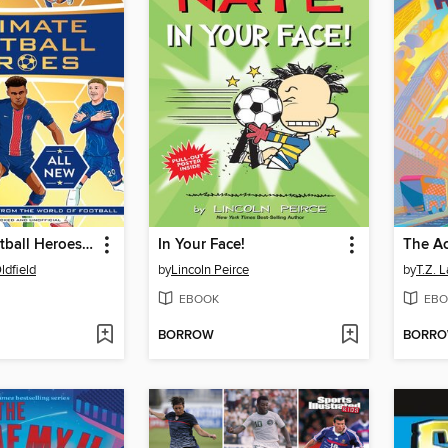
Ultimate Football Heroes 2026--BRAND NEW CONTENT
In Your Face!
The A
ldfield
by
Lincoln Peirce
by
T.Z. 
EBOOK
EBO
BORROW
BORR