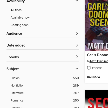
Availability
All titles
Available now
Coming soon
Audience
Date added
Carl's Doom
ebooks
by
Matt Dinnim
EBOOK
Subject
BORROW
Fiction
550
Nonfiction
289
Literature
267
Romance
250