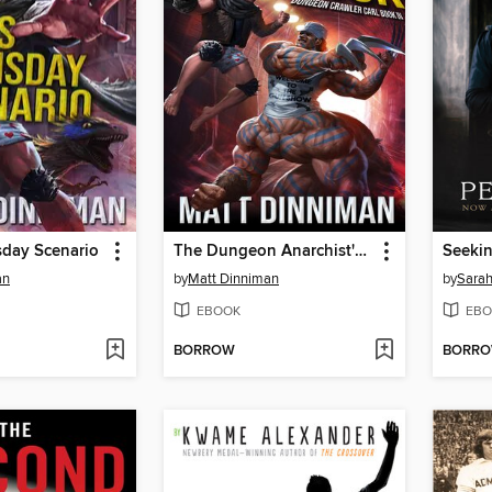
sday Scenario
The Dungeon Anarchist's Cookbook
Seeki
an
by
Matt Dinniman
by
Sarah
EBOOK
EBO
BORROW
BORR