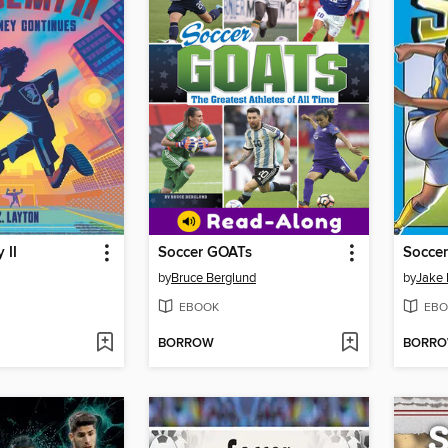
 II
Soccer GOATs
Soccer
by
Bruce Berglund
by
Jake
EBOOK
EBO
BORROW
BORR