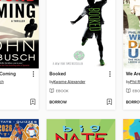
 Coming
Booked
ch
by
Kwame Alexander
by
Phil 
EBOOK
EBO
BORROW
BORR