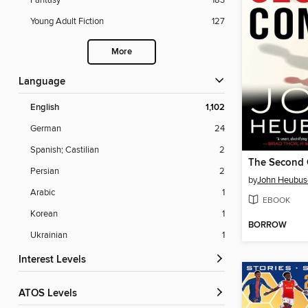
Fantasy
183
Young Adult Fiction
127
More
Language
English
1,102
German
24
Spanish; Castilian
2
The Second
Persian
2
by
John Heubus
Arabic
1
EBOOK
Korean
1
BORROW
Ukrainian
1
Interest Levels
ATOS Levels