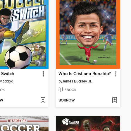
 Switch
Who Is Cristiano Ronaldo?
 Maddox
by
James Buckley, Jr.
OK
EBOOK
OW
BORROW