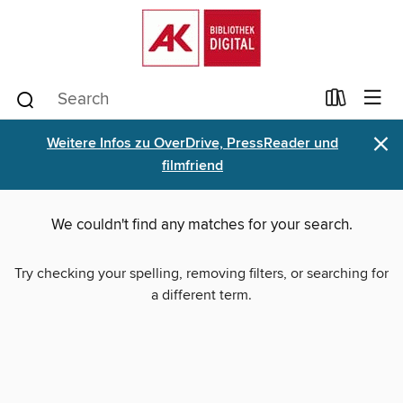
×
Weitere Infos zu OverDrive, PressReader und
filmfriend
We couldn't find any matches for your search.
Try checking your spelling, removing filters, or searching for
a different term.