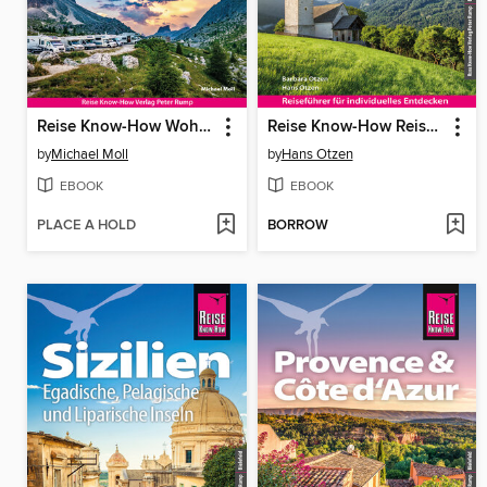
Reise Know-How Wohnmobil-Tourguide Südtirol und Gardasee
Reise Know-How Reiseführer Südtirol
by
Michael Moll
by
Hans Otzen
EBOOK
EBOOK
PLACE A HOLD
BORROW