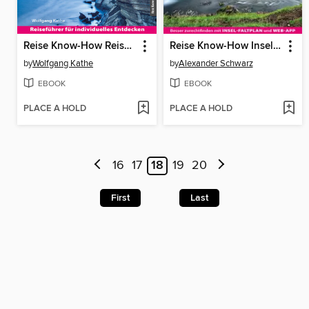
Reise Know-How Reiseführer Korsika
Reise Know-How InselTrip Island
by
Wolfgang Kathe
by
Alexander Schwarz
EBOOK
EBOOK
PLACE A HOLD
PLACE A HOLD
16
17
18
19
20
First
Last