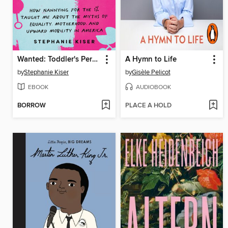
Wanted: Toddler's Personal Assistant
A Hymn to Life
by
Stephanie Kiser
by
Gisèle Pelicot
EBOOK
AUDIOBOOK
BORROW
PLACE A HOLD