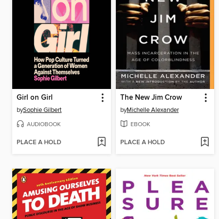
Girl on Girl
The New Jim Crow
by
Sophie Gilbert
by
Michelle Alexander
AUDIOBOOK
EBOOK
PLACE A HOLD
PLACE A HOLD