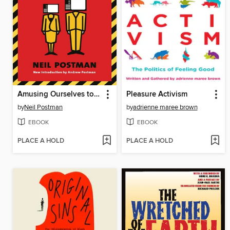
Amusing Ourselves to Death
Pleasure Activism
by
Neil Postman
by
adrienne maree brown
EBOOK
EBOOK
PLACE A HOLD
PLACE A HOLD