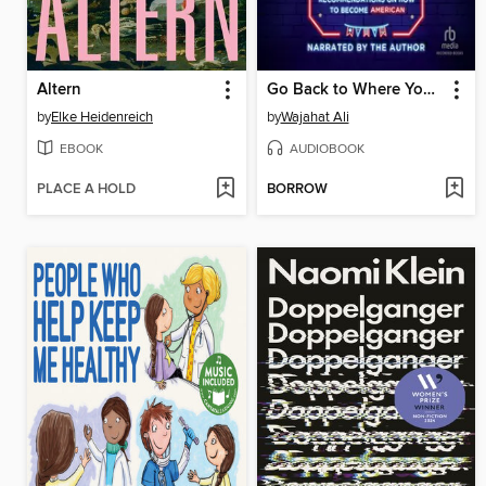
Altern
Go Back to Where You Came From
by
Elke Heidenreich
by
Wajahat Ali
EBOOK
AUDIOBOOK
PLACE A HOLD
BORROW