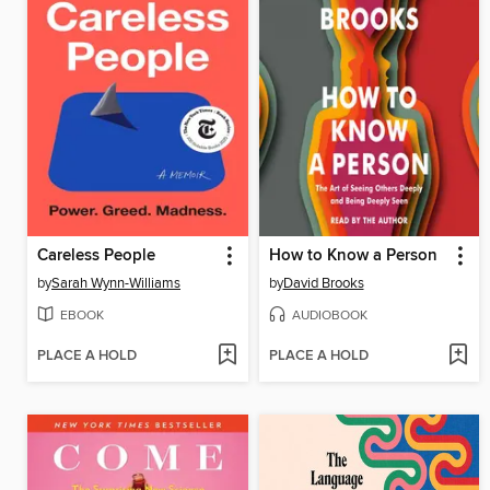
Careless People
How to Know a Person
by
Sarah Wynn-Williams
by
David Brooks
EBOOK
AUDIOBOOK
PLACE A HOLD
PLACE A HOLD