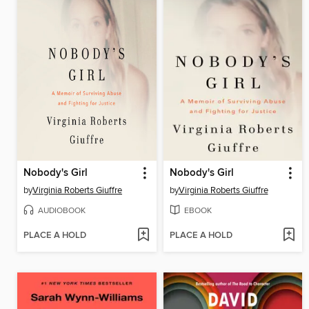
Nobody's Girl
Nobody's Girl
by
Virginia Roberts Giuffre
by
Virginia Roberts Giuffre
AUDIOBOOK
EBOOK
PLACE A HOLD
PLACE A HOLD