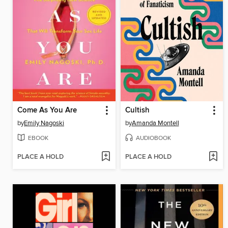
Come As You Are
Cultish
by
Emily Nagoski
by
Amanda Montell
EBOOK
AUDIOBOOK
PLACE A HOLD
PLACE A HOLD