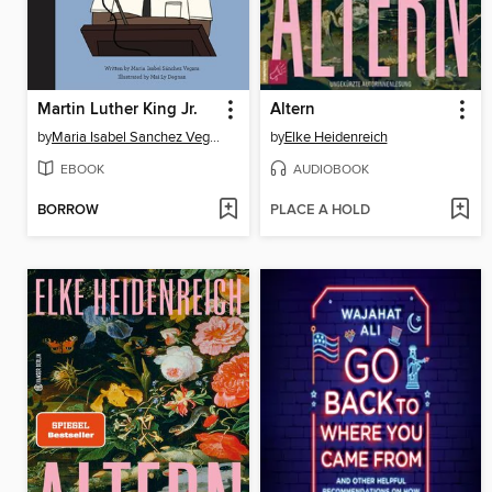
Martin Luther King Jr.
Altern
by
Maria Isabel Sanchez Vegara
by
Elke Heidenreich
EBOOK
AUDIOBOOK
BORROW
PLACE A HOLD