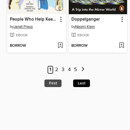
People Who Help Keep Me Healthy
Doppelganger
by
Janet Preus
by
Naomi Klein
EBOOK
EBOOK
BORROW
BORROW
1
2
3
4
5
First
Last