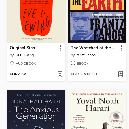
Original Sins
The Wretched of the Earth
by
Eve L. Ewing
by
Frantz Fanon
AUDIOBOOK
EBOOK
BORROW
PLACE A HOLD