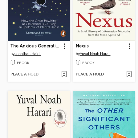
The Anxious Generation
Nexus
by
Jonathan Haidt
by
Yuval Noah Harari
EBOOK
EBOOK
PLACE A HOLD
PLACE A HOLD