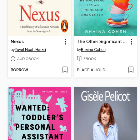
Nexus
The Other Significant Others
by
Yuval Noah Harari
by
Rhaina Cohen
AUDIOBOOK
EBOOK
BORROW
PLACE A HOLD