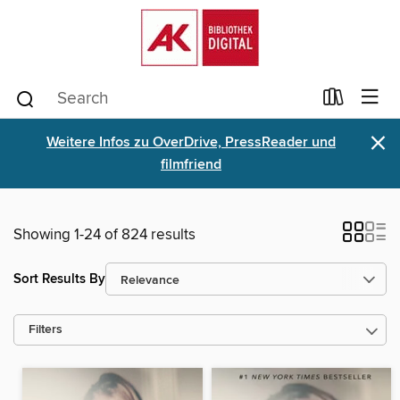
×
Weitere Infos zu OverDrive, PressReader und
filmfriend
Showing 1-24 of 824 results
Sort Results By
Filters