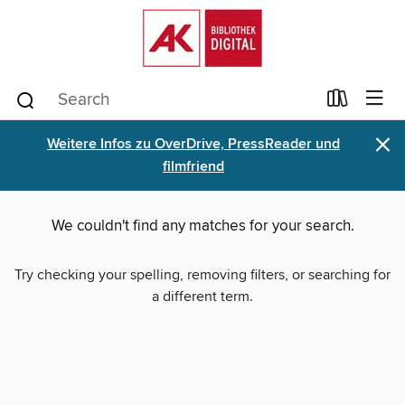
×
Weitere Infos zu OverDrive, PressReader und
filmfriend
We couldn't find any matches for your search.
Try checking your spelling, removing filters, or searching for
a different term.