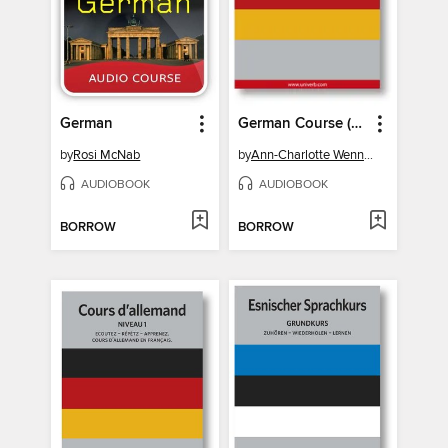
German
German Course (from Thai)
by
Rosi McNab
by
Ann-Charlotte Wennerholm
AUDIOBOOK
AUDIOBOOK
BORROW
BORROW