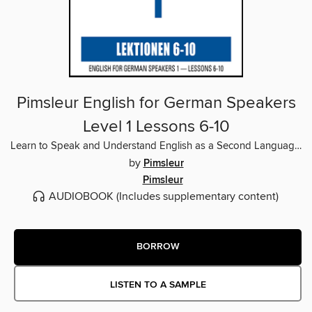
Pimsleur English for German Speakers
Level 1 Lessons 6-10
Learn to Speak and Understand English as a Second Language with Pimsleur Language Programs
by
Pimsleur
Pimsleur
AUDIOBOOK
(Includes supplementary content)
BORROW
LISTEN TO A SAMPLE