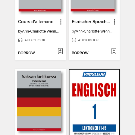
Cours d'allemand
Esnischer Sprachkurs
by
Ann-Charlotte Wennerholm
by
Ann-Charlotte Wennerholm
AUDIOBOOK
AUDIOBOOK
BORROW
BORROW