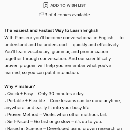
ADD TO WISH LIST
3 of 4 copies available
The Easiest and Fastest Way to Learn English
With Pimsleur you'll become conversational in English — to
understand and be understood — quickly and effectively.
You'll learn vocabulary, grammar, and pronunciation
together through conversation. And our scientifically
proven program will help you remember what you've
learned, so you can put it into action.
Why Pimsleur?
• Quick + Easy – Only 30 minutes a day.
• Portable + Flexible – Core lessons can be done anytime,
anywhere, and easily fit into your busy life.
• Proven Method – Works when other methods fail.
• Self-Paced – Go fast or go slow – it's up to you.
• Based in Science – Developed using proven research on