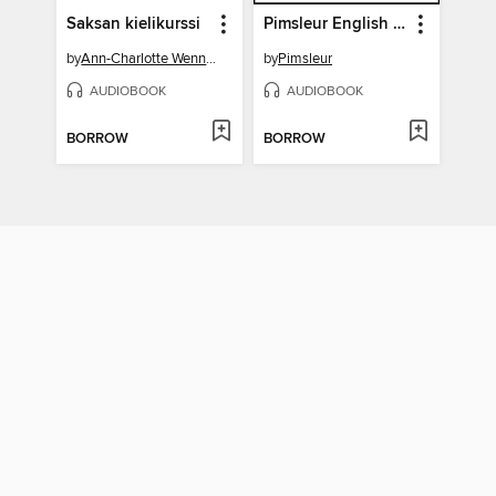
Saksan kielikurssi
Pimsleur English for German Speakers Level 1 Lessons 11-15
by
Ann-Charlotte Wennerholm
by
Pimsleur
AUDIOBOOK
AUDIOBOOK
BORROW
BORROW