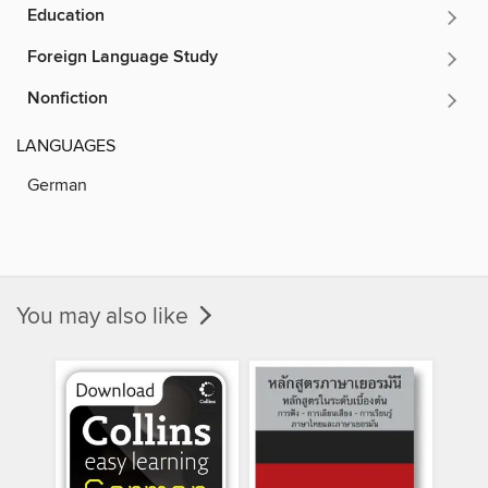
Education
Foreign Language Study
Nonfiction
LANGUAGES
German
You may also like