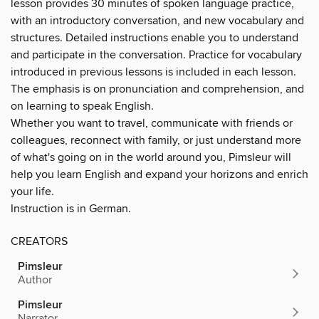
lesson provides 30 minutes of spoken language practice,
with an introductory conversation, and new vocabulary and
structures. Detailed instructions enable you to understand
and participate in the conversation. Practice for vocabulary
introduced in previous lessons is included in each lesson.
The emphasis is on pronunciation and comprehension, and
on learning to speak English.
Whether you want to travel, communicate with friends or
colleagues, reconnect with family, or just understand more
of what's going on in the world around you, Pimsleur will
help you learn English and expand your horizons and enrich
your life.
Instruction is in German.
CREATORS
Pimsleur
Author
Pimsleur
Narrator