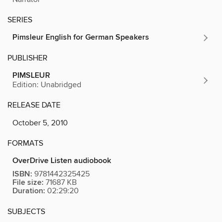
SERIES
Pimsleur English for German Speakers
PUBLISHER
PIMSLEUR
Edition: Unabridged
RELEASE DATE
October 5, 2010
FORMATS
OverDrive Listen audiobook
ISBN:
9781442325425
File size:
71687 KB
Duration:
02:29:20
SUBJECTS