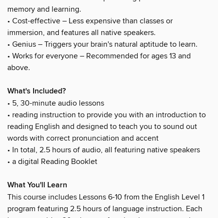
memory and learning.
• Cost-effective – Less expensive than classes or
immersion, and features all native speakers.
• Genius – Triggers your brain's natural aptitude to learn.
• Works for everyone – Recommended for ages 13 and
above.
What's Included?
• 5, 30-minute audio lessons
• reading instruction to provide you with an introduction to
reading English and designed to teach you to sound out
words with correct pronunciation and accent
• In total, 2.5 hours of audio, all featuring native speakers
• a digital Reading Booklet
What You'll Learn
This course includes Lessons 6-10 from the English Level 1
program featuring 2.5 hours of language instruction. Each