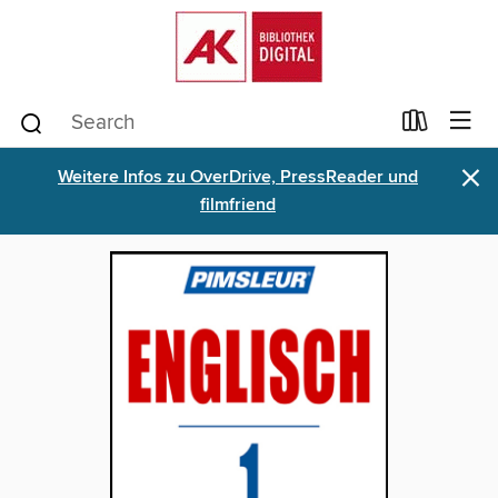
×
Weitere Infos zu OverDrive, PressReader und
filmfriend