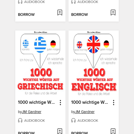
AUDIOBOOK
AUDIOBOOK
BORROW
BORROW
1000 wichtige Wörter auf Griechisch für die Reise und die Arbeit
1000 wichtige Wörter auf Englisch für die Reise und die Arbeit
by
JM Gardner
by
JM Gardner
AUDIOBOOK
AUDIOBOOK
BORROW
BORROW