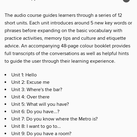
The audio course guides learners through a series of 12
short units. Each unit introduces around 5 new key words or
phrases before expanding on the basic vocabulary with
practice activities, memory tips and culture and etiquette
advice. An accompanying 48-page colour booklet provides
full transcripts of the conversations as well as helpful hints
to guide the user through their learning experience.
Unit 1: Hello
Unit 2: Excuse me
Unit 3: Where's the bar?
Unit 4: Over there
Unit 5: What will you have?
Unit 6: Do you have...?
Unit 7: Do you know where the Metro is?
Unit 8: I want to go to...
Unit 9: Do you have a room?