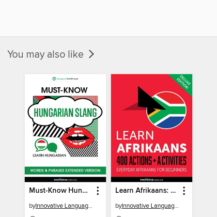
You may also like
Must-Know Hungarian Slang Words & Phrases
Learn Afrikaans: 400 Actions + Activities
by
Innovative Language Learning, LLC
by
Innovative Language Learning, LLC