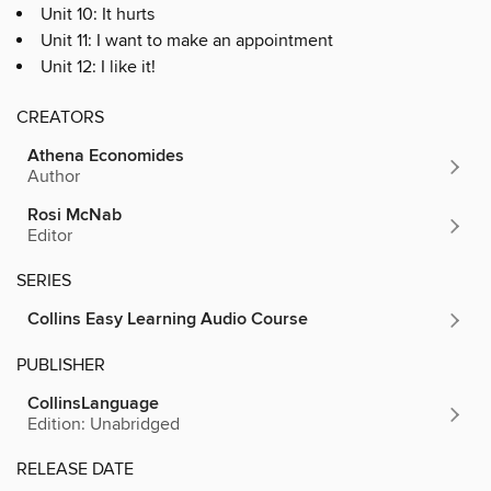
Unit 10: It hurts
Unit 11: I want to make an appointment
Unit 12: I like it!
CREATORS
Athena Economides
Author
Rosi McNab
Editor
SERIES
Collins Easy Learning Audio Course
PUBLISHER
CollinsLanguage
Edition: Unabridged
RELEASE DATE