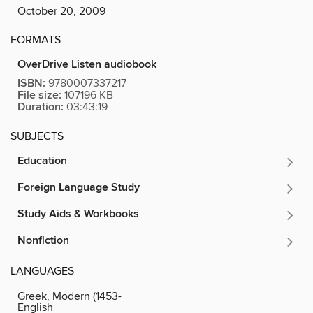
October 20, 2009
FORMATS
OverDrive Listen audiobook
ISBN:
9780007337217
File size:
107196 KB
Duration:
03:43:19
SUBJECTS
Education
Foreign Language Study
Study Aids & Workbooks
Nonfiction
LANGUAGES
Greek, Modern (1453-
English