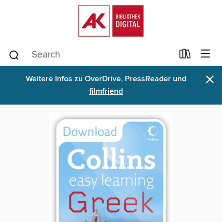
×
Weitere Infos zu OverDrive, PressReader und
filmfriend