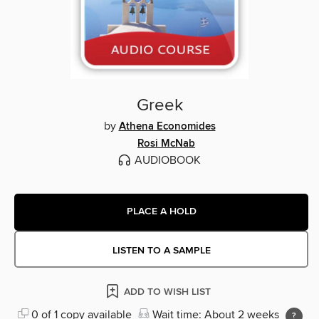
Greek
by
Athena Economides
Rosi McNab
AUDIOBOOK
PLACE A HOLD
LISTEN TO A SAMPLE
ADD TO WISH LIST
0 of 1 copy available
Wait time: About 2 weeks