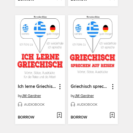
Ich lerne Griechisch
Griechisch sprechen auf Reisen
by
JM Gardner
by
JM Gardner
AUDIOBOOK
AUDIOBOOK
BORROW
BORROW