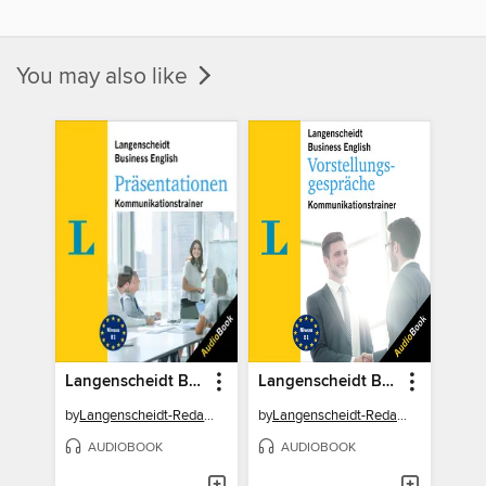
You may also like
Langenscheidt Business English Präsentationen
Langenscheidt Business English Vorstellungsgespräche
by
Langenscheidt-Redaktion
by
Langenscheidt-Redaktion
AUDIOBOOK
AUDIOBOOK