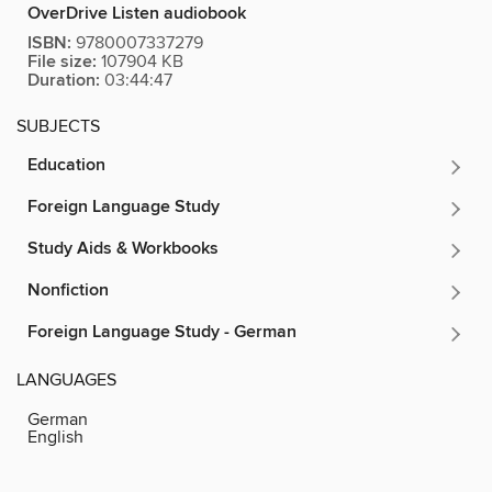
OverDrive Listen audiobook
ISBN:
9780007337279
File size:
107904 KB
Duration:
03:44:47
SUBJECTS
Education
Foreign Language Study
Study Aids & Workbooks
Nonfiction
Foreign Language Study - German
LANGUAGES
German
English