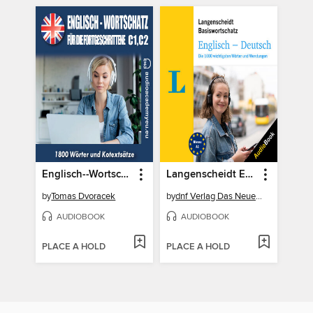
Englisch--Wortschatz für Fortgeschrittene C1-C2
Langenscheidt Englisch-Deutsch Basiswortschatz
by
Tomas Dvoracek
by
dnf Verlag Das Neue Fachbuch GmbH
AUDIOBOOK
AUDIOBOOK
PLACE A HOLD
PLACE A HOLD