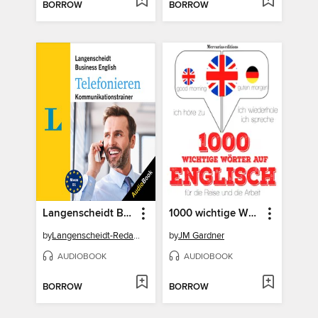
BORROW
BORROW
Langenscheidt Business English Telefonieren
1000 wichtige Wörter auf Englisch für die Reise und die Arbeit
by
Langenscheidt-Redaktion
by
JM Gardner
AUDIOBOOK
AUDIOBOOK
BORROW
BORROW