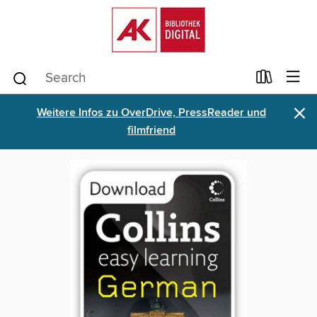
×
Weitere Infos zu OverDrive, PressReader und
filmfriend