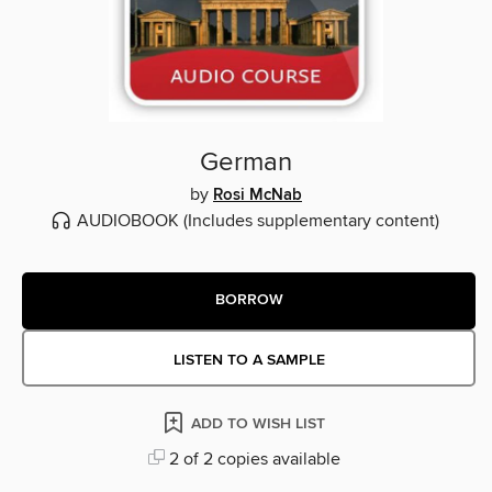
German
by
Rosi McNab
AUDIOBOOK
(Includes supplementary content)
BORROW
LISTEN TO A SAMPLE
ADD TO WISH LIST
2 of 2 copies available