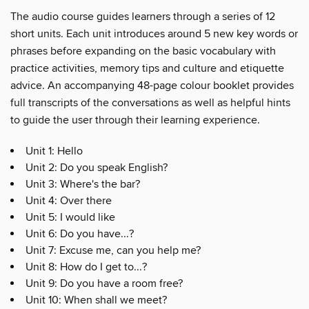
The audio course guides learners through a series of 12
short units. Each unit introduces around 5 new key words or
phrases before expanding on the basic vocabulary with
practice activities, memory tips and culture and etiquette
advice. An accompanying 48-page colour booklet provides
full transcripts of the conversations as well as helpful hints
to guide the user through their learning experience.
Unit 1: Hello
Unit 2: Do you speak English?
Unit 3: Where's the bar?
Unit 4: Over there
Unit 5: I would like
Unit 6: Do you have...?
Unit 7: Excuse me, can you help me?
Unit 8: How do I get to...?
Unit 9: Do you have a room free?
Unit 10: When shall we meet?