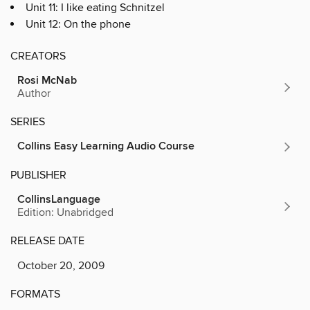
Unit 11: I like eating Schnitzel
Unit 12: On the phone
CREATORS
Rosi McNab
Author
SERIES
Collins Easy Learning Audio Course
PUBLISHER
CollinsLanguage
Edition: Unabridged
RELEASE DATE
October 20, 2009
FORMATS